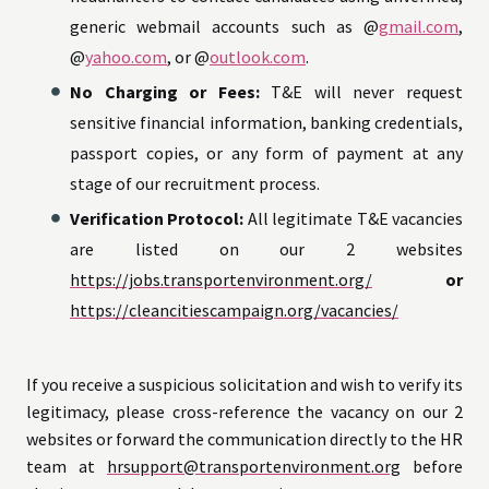
generic webmail accounts such as @
gmail.com
,
@
yahoo.com
, or @
outlook.com
.
No Charging or Fees:
T&E will never request
sensitive financial information, banking credentials,
passport copies, or any form of payment at any
stage of our recruitment process.
Verification Protocol:
All legitimate T&E vacancies
are listed on our 2 websites
https://jobs.transportenvironment.org/
or
https://cleancitiescampaign.org/vacancies/
If you receive a suspicious solicitation and wish to verify its
legitimacy, please cross-reference the vacancy on our 2
websites or forward the communication directly to the HR
team at
hrsupport@transportenvironment.org
before