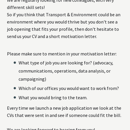
different skill sets!
So if you think that Transport & Environment could be an
environment where you would thrive but you don't see a
job opening that fits your profile, then don't hesitate to
send us your CV and a short motivation letter.
Please make sure to mention in your motivation letter:
What type of job you are looking for? (advocacy,
communications, operations, data analysis, or
campaigning)
Which of our offices you would want to work from?
What you would bring to the team.
Every time we launch a new job application we look at the
CVs that were sent in and see if someone could fit the bill.
We are looking forward to hearing from you!