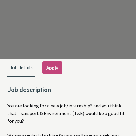
Job details
Apply
Job description
You are looking for a new job/internship* and you think
that Transport & Environment (T&E) would be a good fit
for you?
We are regularly looking for new colleagues, with very