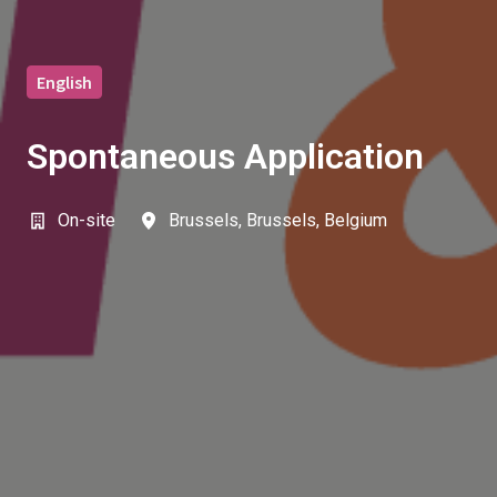
English
Spontaneous Application
On-site
Brussels
,
Brussels
,
Belgium