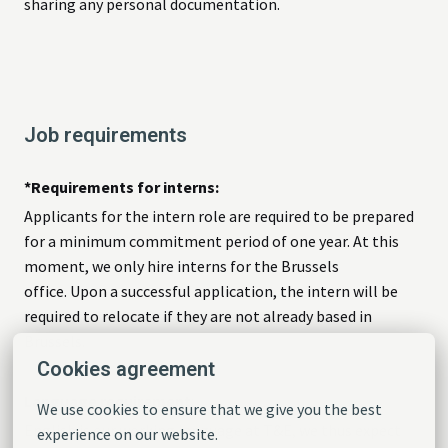
sharing any personal documentation.
Job requirements
*Requirements for interns:
Applicants for the intern role are required to be prepared
for a minimum commitment period of one year. At this
moment, we only hire interns for the Brussels
office. Upon a successful application, the intern will be
required to relocate if they are not already based in
Brussels.
Cookies agreement
Language requirement
:
We use cookies to ensure that we give you the best 
English is our working language at T&E, we thus expect
experience on our website.