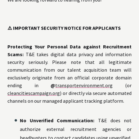
⚠️ IMPORTANT SECURITY NOTICE FOR APPLICANTS
Protecting Your Personal Data against Recruitment
Scams:
T&E takes digital data privacy and information
security seriously. Please note that all legitimate
communication from our talent acquisition team will
exclusively originate from an official corporate domain
ending in
@
transportenvironment.org
(or
cleancitiescampaign.org
) or directly via secure automated
channels on our managed applicant tracking platform.
No Unverified Communication:
T&E does not
authorize external recruitment agencies or
headhunters to contact candidates using unverified,