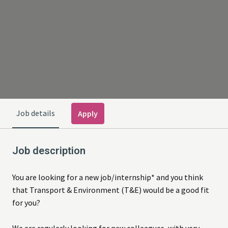
Job details
Apply
Job description
You are looking for a new job/internship* and you think
that Transport & Environment (T&E) would be a good fit
for you?
We are regularly looking for new colleagues, with very