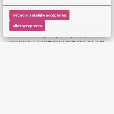
you to have a good knowledge of English. Any other
European language is a plus.
Het noodzakelijke accepteren
Work location
:
Alles accepteren
Next to our main office in Brussels, we have 6 national
offices in Paris, Berlin, Rome, Warsaw, Madrid, and London.
Please specify in your letter from which office you would
want to work.
Apply
or