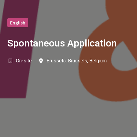
English
Spontaneous Application
On-site
Brussels
,
Brussels
,
Belgium