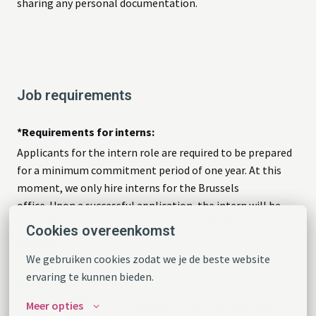
sharing any personal documentation.
Job requirements
*Requirements for interns:
Applicants for the intern role are required to be prepared
for a minimum commitment period of one year. At this
moment, we only hire interns for the Brussels
office. Upon a successful application, the intern will be
required to relocate if they are not already based in
Cookies overeenkomst
Brussels.
We gebruiken cookies zodat we je de beste website 
ervaring te kunnen bieden.
Language requirement
:
English is our working language at T&E, we thus expect
Meer opties