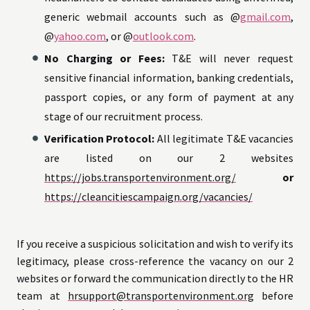
generic webmail accounts such as @
gmail.com
,
@
yahoo.com
, or @
outlook.com
.
No Charging or Fees:
T&E will never request
sensitive financial information, banking credentials,
passport copies, or any form of payment at any
stage of our recruitment process.
Verification Protocol:
All legitimate T&E vacancies
are listed on our 2 websites
https://jobs.transportenvironment.org/
or
https://cleancitiescampaign.org/vacancies/
If you receive a suspicious solicitation and wish to verify its
legitimacy, please cross-reference the vacancy on our 2
websites or forward the communication directly to the HR
team at
hrsupport@transportenvironment.org
before