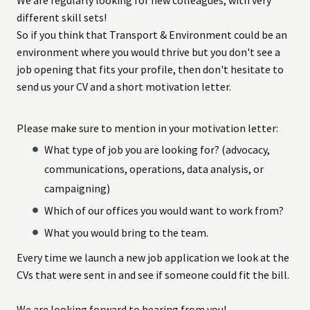
different skill sets!
So if you think that Transport & Environment could be an
environment where you would thrive but you don't see a
job opening that fits your profile, then don't hesitate to
send us your CV and a short motivation letter.
Please make sure to mention in your motivation letter:
What type of job you are looking for? (advocacy,
communications, operations, data analysis, or
campaigning)
Which of our offices you would want to work from?
What you would bring to the team.
Every time we launch a new job application we look at the
CVs that were sent in and see if someone could fit the bill.
We are looking forward to hearing from you!