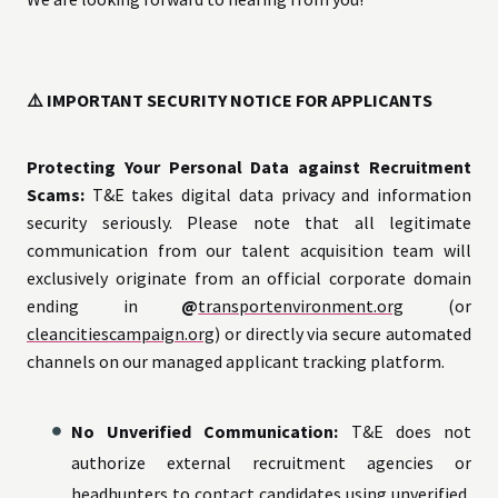
⚠️ IMPORTANT SECURITY NOTICE FOR APPLICANTS
Protecting Your Personal Data against Recruitment
Scams:
T&E takes digital data privacy and information
security seriously. Please note that all legitimate
communication from our talent acquisition team will
exclusively originate from an official corporate domain
ending in
@
transportenvironment.org
(or
cleancitiescampaign.org
) or directly via secure automated
channels on our managed applicant tracking platform.
No Unverified Communication:
T&E does not
authorize external recruitment agencies or
headhunters to contact candidates using unverified,